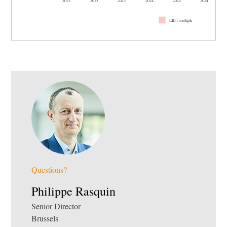
EBIT multiple
Questions?
Philippe Rasquin
Senior Director
Brussels