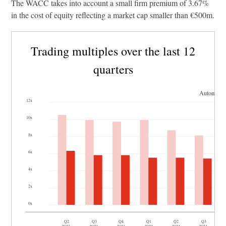
The WACC takes into account a small firm premium of 3.67%
in the cost of equity reflecting a market cap smaller than €500m.
Trading multiples over the last 12
quarters
Automotiv
12x
10x
8x
6x
4x
2x
0x
Q2
Q3
Q4
Q1
Q2
Q3
2023
2023
2023
2024
2024
2024