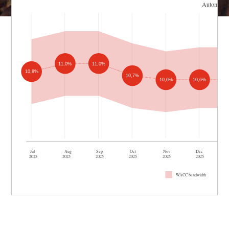
Automotiv
11,0%
11,0%
10,8%
10,7%
10,6%
10,6%
Jul
Aug
Sep
Oct
Nov
Dec
2025
2025
2025
2025
2025
2025
WACC bandwidth