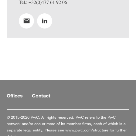
Tel.: +32(0)477 61 92 06
Offices
Contact
© 2015-2026 PwC. All rights reserved. PwC refers to the PwC
network and/or one or more of its member firms, each of which is a
separate legal entity. Please see
www.pwc.com/structure
for further