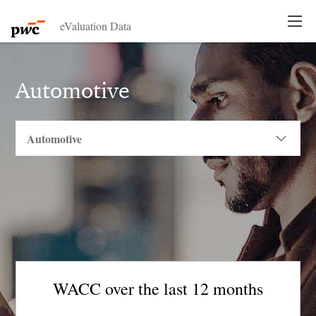
eValuation Data
Automotive
WACC over the last 12 months